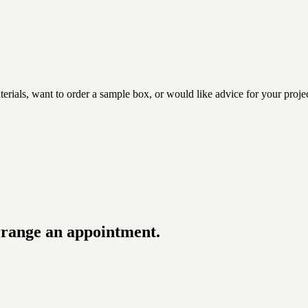
rials, want to order a sample box, or would like advice for your projec
rrange an appointment.