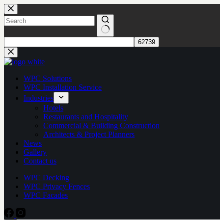
Skip
to
content
No
results
WPC Solutions
WPC Installation Service
Industries
Hotels
Restaurants and Hospitality
Commercial & Building Construction
Architects & Project Planners
News
Gallery
Contact us
WPC Decking
WPC Privacy Fences
WPC Facades