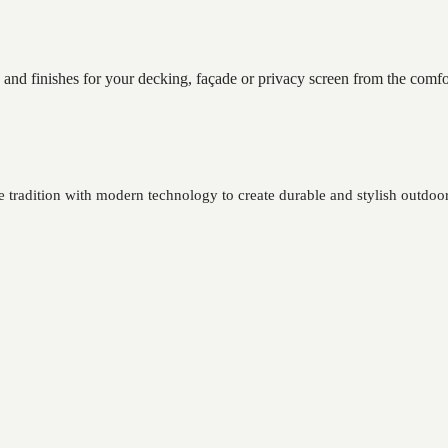
 and finishes for your decking, façade or privacy screen from the comf
tradition with modern technology to create durable and stylish outdoor