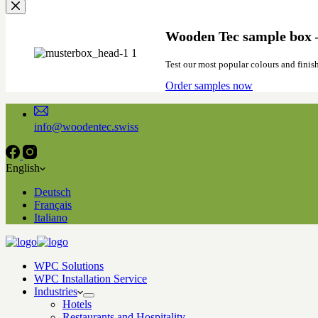
Wooden Tec sample box –
Test our most popular colours and finis
Order samples now
info@woodentec.swiss
English
Deutsch
Français
Italiano
WPC Solutions
WPC Installation Service
Industries
Hotels
Restaurants and Hospitality