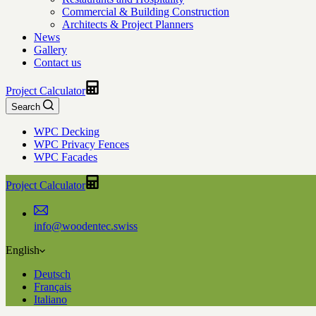
Commercial & Building Construction
Architects & Project Planners
News
Gallery
Contact us
Project Calculator
Search
WPC Decking
WPC Privacy Fences
WPC Facades
Project Calculator
info@woodentec.swiss
English
Deutsch
Français
Italiano