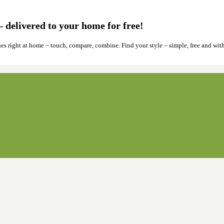
 delivered to your home for free!
hes right at home – touch, compare, combine. Find your style – simple, free and wit