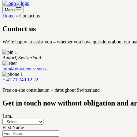
Menu
Home
»
Contact us
Contact us
We’re happy to assist you – whether you have questions about our mate
Aadorf, Switzerland
info@woodentec.swiss
+ 41 71 740 12 22
Free on-site consultation – throughout Switzerland
Get in touch now without obligation and a
I am...
First Name