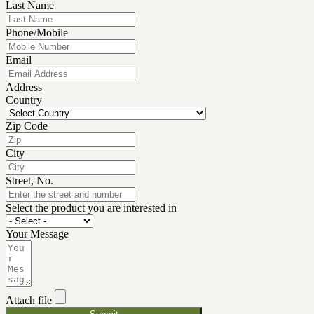
Last Name
Phone/Mobile
Email
Address
Country
Zip Code
City
Street, No.
Select the product you are interested in
Your Message
Attach file