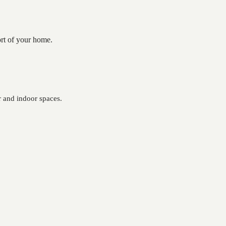
ort of your home.
 and indoor spaces.