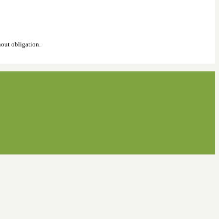
hout obligation.