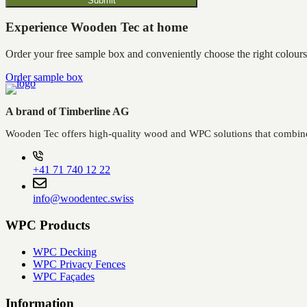
Submit
Experience Wooden Tec at home
Order your free sample box and conveniently choose the right colours
Order sample box
A brand of Timberline AG
Wooden Tec offers high-quality wood and WPC solutions that combine 
+41 71 740 12 22
info@woodentec.swiss
WPC Products
WPC Decking
WPC Privacy Fences
WPC Façades
Information