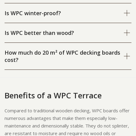
Is WPC winter-proof?
Is WPC better than wood?
How much do 20 m² of WPC decking boards
cost?
Benefits of a WPC Terrace
Compared to traditional wooden decking, WPC boards offer
numerous advantages that make them especially low-
maintenance and dimensionally stable. They do not splinter,
are resistant to moisture and require no wood oils or