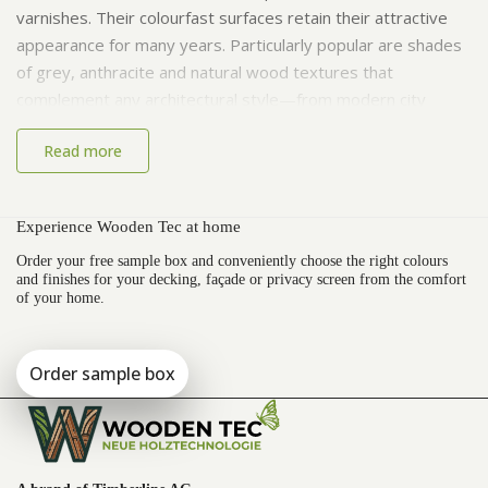
varnishes. Their colourfast surfaces retain their attractive
appearance for many years. Particularly popular are shades
of grey, anthracite and natural wood textures that
complement any architectural style—from modern city
apartments to cosy country homes.
Read more
Maintenance and Care of WPC Decking
Boards
Experience Wooden Tec at home
One of the major advantages of WPC is its easy
Order your free sample box and conveniently choose the right colours
maintenance. Regular sweeping and rinsing with water are
and finishes for your decking, façade or privacy screen from the comfort
of your home.
usually enough to keep the surface clean. Mild cleaning
agents can be used when necessary. The boards maintain
their structure and colour for years without the need for
Order sample box
laborious treatment.
Areas of Application and Style
Variants