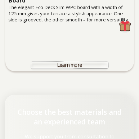
Board
The elegant Eco Deck Slim WPC board with a width of
125 mm gives your terrace a stylish appearance. One
side is grooved, the other smooth – for more versatility.
Learn more
Choose the best materials and
an experienced team
We support you from consultation to