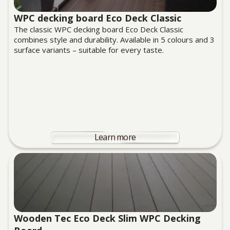
WPC decking board Eco Deck Classic
The classic WPC decking board Eco Deck Classic
combines style and durability. Available in 5 colours and 3
surface variants – suitable for every taste.
Learn more
Wooden Tec Eco Deck Slim WPC Decking