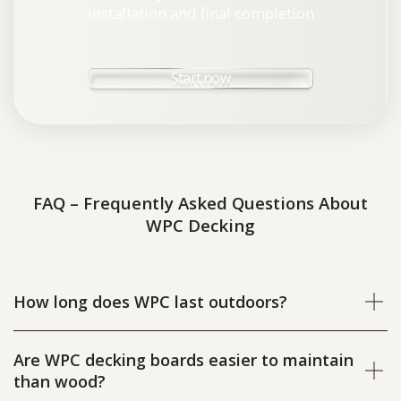
installation and final completion
Start now
FAQ – Frequently Asked Questions About
WPC Decking
How long does WPC last outdoors?
Are WPC decking boards easier to maintain
than wood?