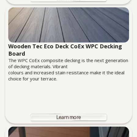
Wooden Tec Eco Deck CoEx WPC Decking
Board
The WPC CoEx composite decking is the next generation
of decking materials. Vibrant
colours and increased stain resistance make it the ideal
choice for your terrace.
Learn more