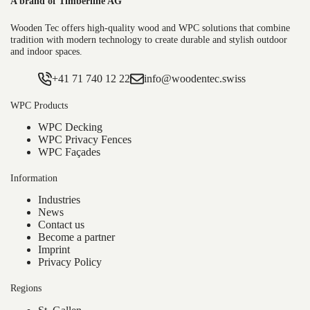
A brand of Timberline AG
WPC decking boards are ideal for:
Wooden Tec offers high-quality wood and WPC solutions that combine
tradition with modern technology to create durable and stylish outdoor
and indoor spaces.
Terraces and balconies
Pool surrounds
+41 71 740 12 22
info@woodentec.swiss
Garden paths or rooftop terraces
WPC Products
Thanks to their versatile design options, the boards can be
WPC Decking
easily integrated into any outdoor concept. Combined with
WPC Privacy Fences
materials such as metal, glass or natural stone, they create
WPC Façades
a modern deck that harmoniously blends aesthetics and
Information
functionality.
Industries
News
For a consistent outdoor design, take a look at our
WPC
Contact us
facades
—ideal for visually matching your terrace to your
Become a partner
house façade.
Imprint
Privacy Policy
Installing WPC Decking – Simple
Regions
and Efficient