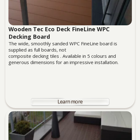
Wooden Tec Eco Deck FineLine WPC
Decking Board
The wide, smoothly sanded WPC FineLine board is
supplied as full boards, not
composite decking tiles . Available in 5 colours and
generous dimensions for an impressive installation.
Learn more