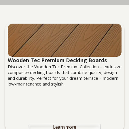
Wooden Tec Premium Decking Boards
Discover the Wooden Tec Premium Collection – exclusive
composite decking boards that combine quality, design
and durability. Perfect for your dream terrace – modern,
low-maintenance and stylish.
Learn more