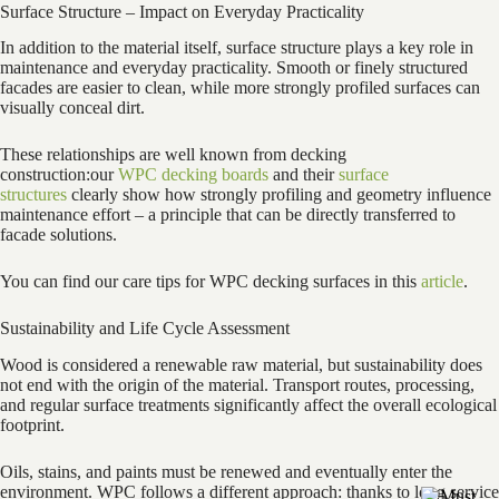
Surface Structure – Impact on Everyday Practicality
In addition to the material itself, surface structure plays a key role in
maintenance and everyday practicality. Smooth or finely structured
facades are easier to clean, while more strongly profiled surfaces can
visually conceal dirt.
These relationships are well known from decking
construction:our
WPC decking boards
and their
surface
structures
clearly show how strongly profiling and geometry influence
maintenance effort – a principle that can be directly transferred to
facade solutions.
You can find our care tips for WPC decking surfaces in this
article
.
Sustainability and Life Cycle Assessment
Wood is considered a renewable raw material, but sustainability does
not end with the origin of the material. Transport routes, processing,
and regular surface treatments significantly affect the overall ecological
footprint.
Oils, stains, and paints must be renewed and eventually enter the
environment. WPC follows a different approach: thanks to long service