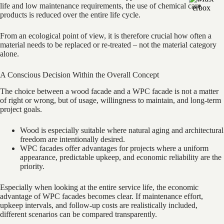
life and low maintenance requirements, the use of chemical care
products is reduced over the entire life cycle.
From an ecological point of view, it is therefore crucial how often a
material needs to be replaced or re-treated – not the material category
alone.
A Conscious Decision Within the Overall Concept
The choice between a wood facade and a WPC facade is not a matter
of right or wrong, but of usage, willingness to maintain, and long-term
project goals.
Wood is especially suitable where natural aging and architectural
freedom are intentionally desired.
WPC facades offer advantages for projects where a uniform
appearance, predictable upkeep, and economic reliability are the
priority.
Especially when looking at the entire service life, the economic
advantage of WPC facades becomes clear. If maintenance effort,
upkeep intervals, and follow-up costs are realistically included,
different scenarios can be compared transparently.