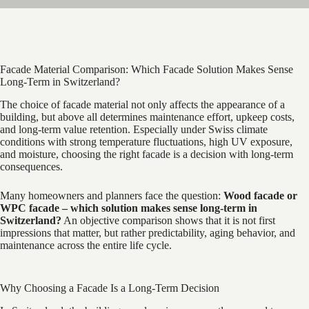
Facade Material Comparison: Which Facade Solution Makes Sense
Long-Term in Switzerland?
The choice of facade material not only affects the appearance of a
building, but above all determines maintenance effort, upkeep costs,
and long-term value retention. Especially under Swiss climate
conditions with strong temperature fluctuations, high UV exposure,
and moisture, choosing the right facade is a decision with long-term
consequences.
Many homeowners and planners face the question:
Wood facade or
WPC facade – which solution makes sense long-term in
Switzerland?
An objective comparison shows that it is not first
impressions that matter, but rather predictability, aging behavior, and
maintenance across the entire life cycle.
Why Choosing a Facade Is a Long-Term Decision