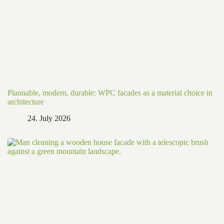
Plannable, modern, durable: WPC facades as a material choice in
architecture
24. July 2026