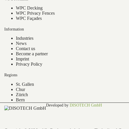
WPC Decking
WPC Privacy Fences
WPC Façades
Information
Industries
News
Contact us
Become a partner
Imprint
Privacy Policy
Regions
St. Gallen
Chur
Zürich
Bern
Developed by
DISOTECH GmbH