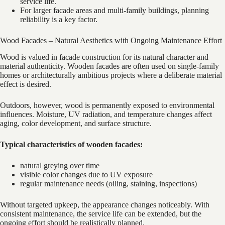
service life.
For larger facade areas and multi-family buildings, planning
reliability is a key factor.
Wood Facades – Natural Aesthetics with Ongoing Maintenance Effort
Wood is valued in facade construction for its natural character and
material authenticity. Wooden facades are often used on single-family
homes or architecturally ambitious projects where a deliberate material
effect is desired.
Outdoors, however, wood is permanently exposed to environmental
influences. Moisture, UV radiation, and temperature changes affect
aging, color development, and surface structure.
Typical characteristics of wooden facades:
natural greying over time
visible color changes due to UV exposure
regular maintenance needs (oiling, staining, inspections)
Without targeted upkeep, the appearance changes noticeably. With
consistent maintenance, the service life can be extended, but the
ongoing effort should be realistically planned.