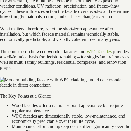
In Switzerland, the building envelope is permanently exposed to
weather conditions, UV radiation, precipitation, and freeze–thaw
cycles. These influences act on the facade over decades and determine
how strongly materials, colors, and surfaces change over time.
What matters, therefore, is not the short-term appearance after
installation, but which facade material remains technically stable,
economically predictable, and visually coherent over many years.
The comparison between wooden facades and
WPC facades
provides
a well-founded basis for decision-making – for single-family homes as
well as multi-family buildings, residential complexes, and renovation
projects.
The Key Points at a Glance
Wood facades offer a natural, vibrant appearance but require
regular maintenance.
WPC facades are dimensionally stable, low-maintenance, and
economically predictable over their life cycle.
Maintenance effort and upkeep costs differ significantly over the