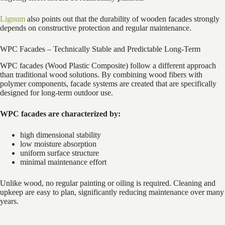
Lignum
also points out that the durability of wooden facades strongly
depends on constructive protection and regular maintenance.
WPC Facades – Technically Stable and Predictable Long-Term
WPC facades (Wood Plastic Composite) follow a different approach
than traditional wood solutions. By combining wood fibers with
polymer components, facade systems are created that are specifically
designed for long-term outdoor use.
WPC facades are characterized by:
high dimensional stability
low moisture absorption
uniform surface structure
minimal maintenance effort
Unlike wood, no regular painting or oiling is required. Cleaning and
upkeep are easy to plan, significantly reducing maintenance over many
years.