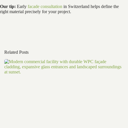
Our tip:
Early
facade consultation
in Switzerland helps define the
right material precisely for your project.
Related Posts