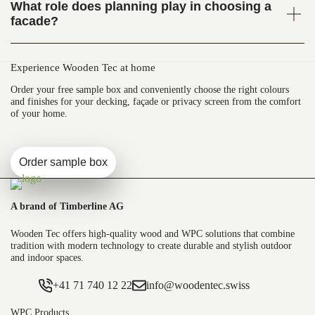
What role does planning play in choosing a
facade?
Experience Wooden Tec at home
Order your free sample box and conveniently choose the right colours
and finishes for your decking, façade or privacy screen from the comfort
of your home.
Order sample box
A brand of Timberline AG
Wooden Tec offers high-quality wood and WPC solutions that combine
tradition with modern technology to create durable and stylish outdoor
and indoor spaces.
+41 71 740 12 22
info@woodentec.swiss
WPC Products