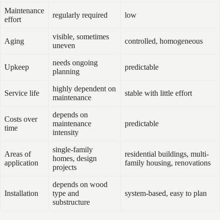
Maintenance
regularly required
low
effort
visible, sometimes
Aging
controlled, homogeneous
uneven
needs ongoing
Upkeep
predictable
planning
highly dependent on
Service life
stable with little effort
maintenance
depends on
Costs over
maintenance
predictable
time
intensity
single-family
Areas of
residential buildings, multi-
homes, design
application
family housing, renovations
projects
depends on wood
Installation
type and
system-based, easy to plan
substructure