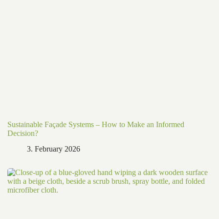
Sustainable Façade Systems – How to Make an Informed
Decision?
3. February 2026