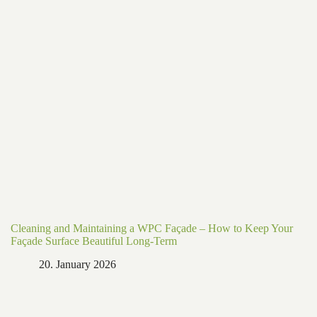
Cleaning and Maintaining a WPC Façade – How to Keep Your
Façade Surface Beautiful Long-Term
20. January 2026