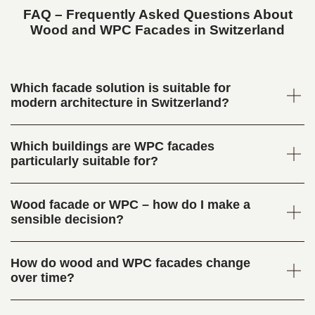
FAQ – Frequently Asked Questions About
Wood and WPC Facades in Switzerland
Which facade solution is suitable for
modern architecture in Switzerland?
Which buildings are WPC facades
particularly suitable for?
Wood facade or WPC – how do I make a
sensible decision?
How do wood and WPC facades change
over time?