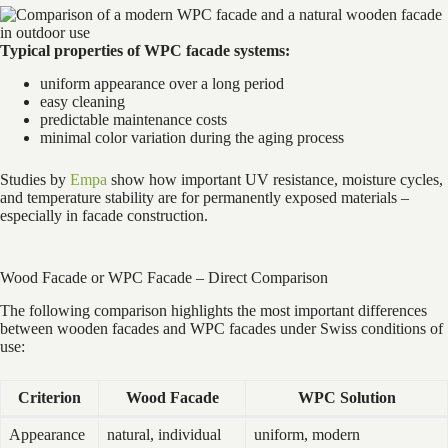
Typical properties of WPC facade systems:
uniform appearance over a long period
easy cleaning
predictable maintenance costs
minimal color variation during the aging process
Studies by
Empa
show how important UV resistance, moisture cycles,
and temperature stability are for permanently exposed materials –
especially in facade construction.
Wood Facade or WPC Facade – Direct Comparison
The following comparison highlights the most important differences
between wooden facades and WPC facades under Swiss conditions of
use:
Criterion
Wood Facade
WPC Solution
Appearance
natural, individual
uniform, modern